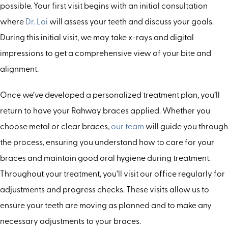
possible. Your first visit begins with an initial consultation
where
Dr. Lai
will assess your teeth and discuss your goals.
During this initial visit, we may take x-rays and digital
impressions to get a comprehensive view of your bite and
alignment.
Once we’ve developed a personalized treatment plan, you’ll
return to have your Rahway braces applied. Whether you
choose metal or clear braces,
our team
will guide you through
the process, ensuring you understand how to care for your
braces and maintain good oral hygiene during treatment.
Throughout your treatment, you’ll visit our office regularly for
adjustments and progress checks. These visits allow us to
ensure your teeth are moving as planned and to make any
necessary adjustments to your braces.