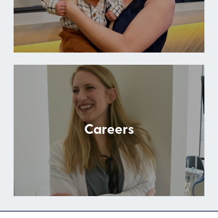
Careers