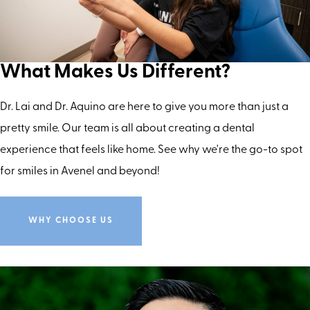
What Makes Us Different?
Dr. Lai and Dr. Aquino are here to give you more than just a
pretty smile. Our team is all about creating a dental
experience that feels like home. See why we're the go-to spot
for smiles in Avenel and beyond!
WHY CHOOSE US