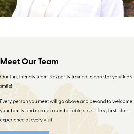
Meet Our Team
Our fun, friendly team is expertly trained to care for your kid’s
smile!
Every person you meet will go above and beyond to welcome
your family and create a comfortable, stress-free, first-class
experience at every visit.