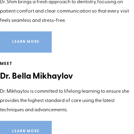
Dr. Shim brings a fresh approach to dentistry, focusing on
patient comfort and clear communication so that every visit
feels seamless and stress-free.
LEARN MORE
MEET
Dr. Bella Mikhaylov
Dr. Mikhaylov is committed to lifelong learning to ensure she
provides the highest standard of care using the latest
techniques and advancements.
LEARN MORE