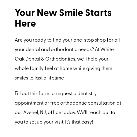
Your New Smile Starts
Here
Are you ready to find your one-stop shop for all
your dental and orthodontic needs? At White
Oak Dental & Orthodontics, we'll help your
whole family feel at home while giving them
smiles to last a lifetime.
Fill out this form to request a dentistry
appointment or free orthodontic consultation at
our Avenel, NJ, office today. We'll reach out to
you to set up your visit. It's that easy!