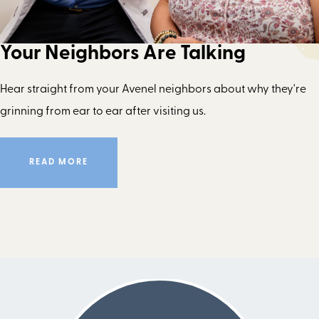
Your Neighbors Are Talking
Hear straight from your Avenel neighbors about why they're
grinning from ear to ear after visiting us.
READ MORE