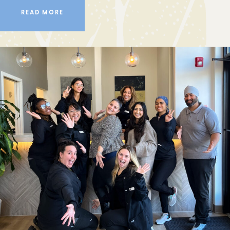
READ MORE