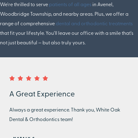
We're thrilled to serve
patients of all ages
in Avenel,
Woodbridge Township, and nearby areas. Plus, we offer a
range of comprehensive
dental and orthodontic treatments
that fit your lifestyle. You'll leave our office with a smile that's
not just beautiful — but also truly yours.
A Great Experience
Always a great experience. Thank you, White Oak
Dental & Orthodontics team!