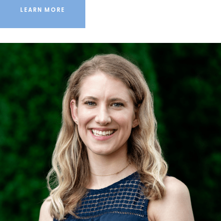
LEARN MORE