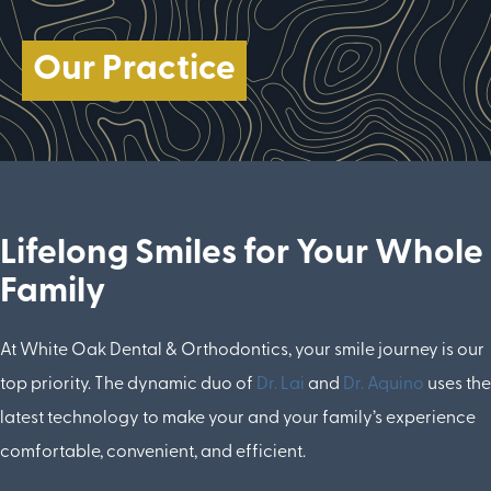
Our Practice
Lifelong Smiles for Your Whole
Family
At White Oak Dental & Orthodontics, your smile journey is our
top priority. The dynamic duo of
Dr. Lai
and
Dr. Aquino
uses the
latest technology to make your and your family’s experience
comfortable, convenient, and efficient.