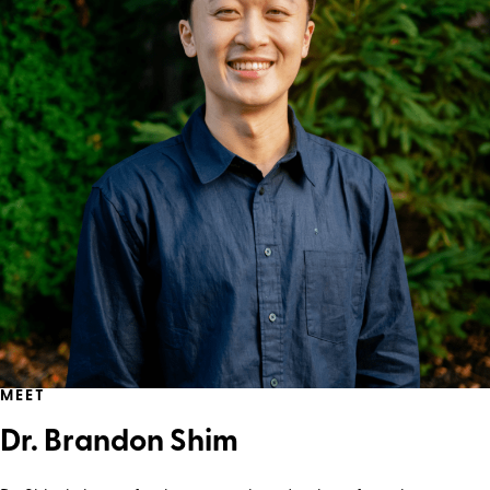
MEET
Dr. Brandon Shim