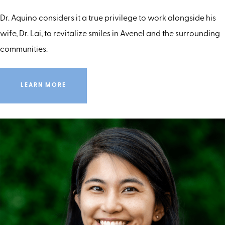
Dr. Aquino considers it a true privilege to work alongside his
wife, Dr. Lai, to revitalize smiles in Avenel and the surrounding
communities.
LEARN MORE