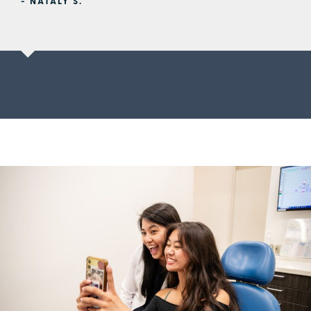
- NATALY S.