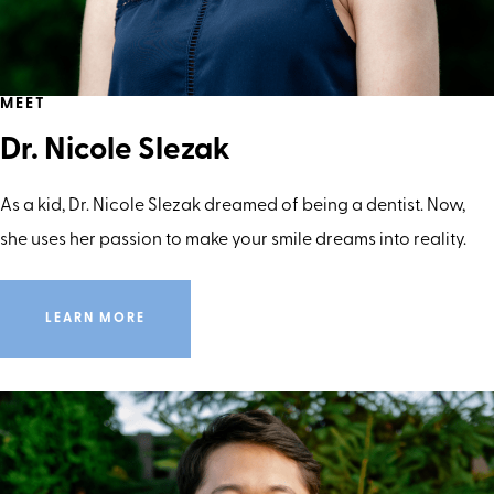
MEET
Dr. Nicole Slezak
As a kid, Dr. Nicole Slezak dreamed of being a dentist. Now,
she uses her passion to make your smile dreams into reality.
LEARN MORE