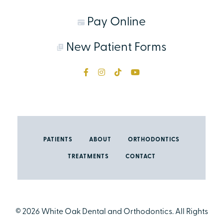
Pay Online
New Patient Forms
PATIENTS
ABOUT
ORTHODONTICS
TREATMENTS
CONTACT
©
2026
White Oak Dental and Orthodontics. All Rights