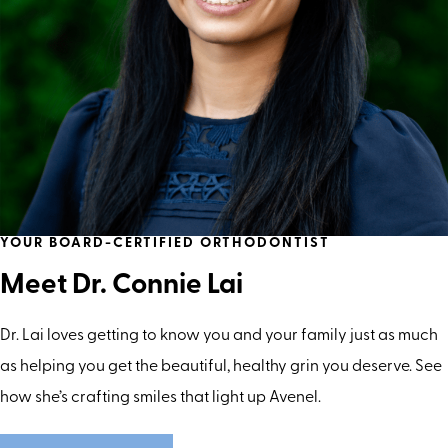
YOUR BOARD-CERTIFIED ORTHODONTIST
Meet Dr. Connie Lai
Dr. Lai loves getting to know you and your family just as much
as helping you get the beautiful, healthy grin you deserve. See
how she’s crafting smiles that light up Avenel.