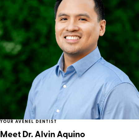
YOUR AVENEL DENTIST
Meet Dr. Alvin Aquino