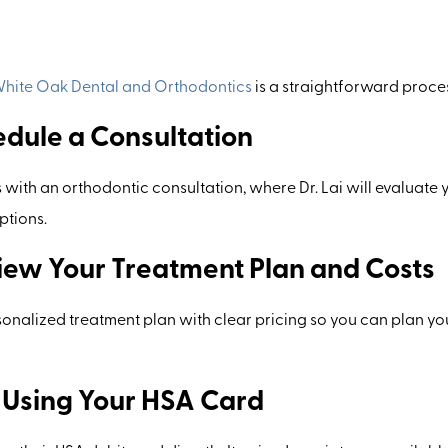
hite Oak Dental and Orthodontics
is a straightforward proce
edule a Consultation
 with an orthodontic consultation, where Dr. Lai will evaluate 
ptions.
view Your Treatment Plan and Costs
rsonalized treatment plan with clear pricing so you can plan y
y Using Your HSA Card