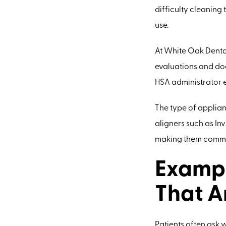
difficulty cleaning 
use.
At White Oak Dental
evaluations and doc
HSA administrator ev
The type of applianc
aligners such as In
making them commo
Exampl
That A
Patients often ask 