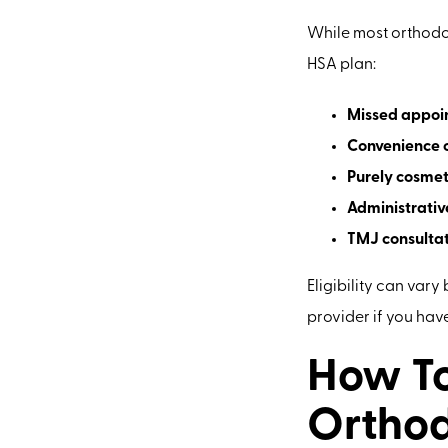
While most orthodon
HSA plan:
Missed appoin
Convenience o
Purely cosmeti
Administrativ
TMJ consultat
Eligibility can vary
provider if you hav
How To
Orthod