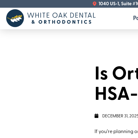
1040 US-1, Suite #
P
Is O
HSA-E
DECEMBER 31, 202
If you’re planning 