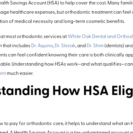
alth Savings Account (HSA) to help cover the cost. Many familie
nage healthcare expenses, but orthodontic treatment can feel
section of medical necessity and long-term cosmetic benefits.
at most orthodontic services at
White Oak Dental and Orthod
m that includes
Dr. Aquino
,
Dr. Slezak
, and
Dr. Shim
(dentists) and
ients can feel confident knowing their care is both clinically a
eable. Understanding how HSAs work—and what qualifies—can
ent
much easier.
tanding How HSA Eligi
 to pay for orthodontic care, it helps to understand what an 