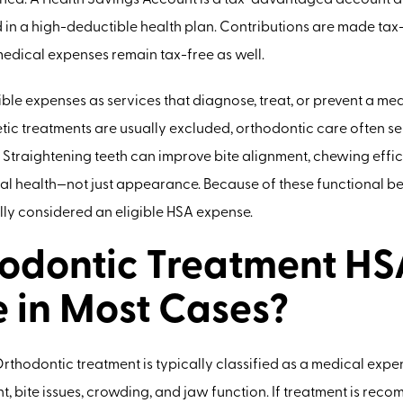
rmined. A Health Savings Account is a tax-advantaged account a
d in a high-deductible health plan. Contributions are made tax
medical expenses remain tax-free as well.
ible expenses as services that diagnose, treat, or prevent a me
ic treatments are usually excluded, orthodontic care often s
 Straightening teeth can improve bite alignment, chewing effici
l health—not just appearance. Because of these functional be
lly considered an eligible HSA expense.
hodontic Treatment HS
e in Most Cases?
 Orthodontic treatment is typically classified as a medical expe
, bite issues, crowding, and jaw function. If treatment is re