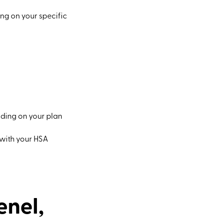
ng on your specific
nding on your plan
y with your HSA
enel,