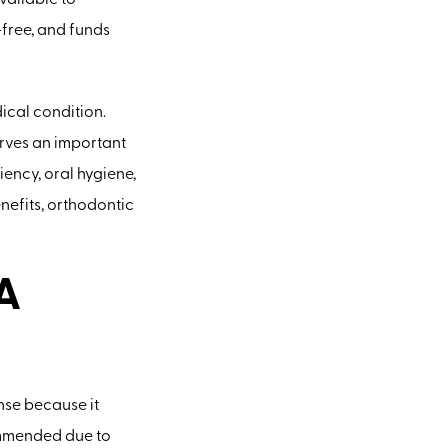
vailable to
-free, and funds
dical condition.
erves an important
ency, oral hygiene,
nefits, orthodontic
A
nse because it
commended due to