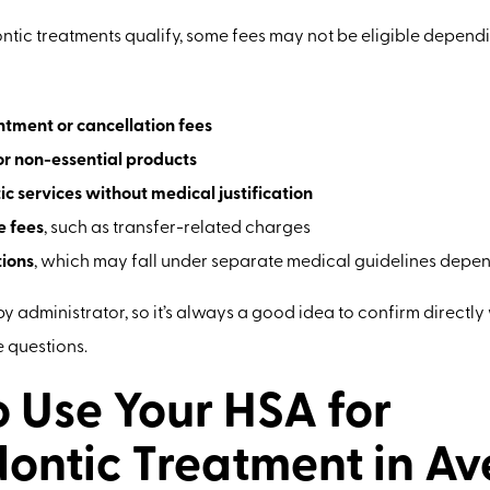
tic treatments qualify, some fees may not be eligible dependi
tment or cancellation fees
r non-essential products
c services without medical justification
e fees
, such as transfer-related charges
ions
, which may fall under separate medical guidelines depe
 by administrator, so it’s always a good idea to confirm directl
e questions.
 Use Your HSA for
ontic Treatment in Av