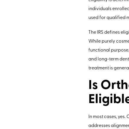
eligibility is dete
individuals enrolle
used for qualified 
The IRS defines elig
While purely cosmet
functional purpose.
and long-term denta
treatment is genera
Is Ort
Eligibl
In most cases, yes.
addresses alignment