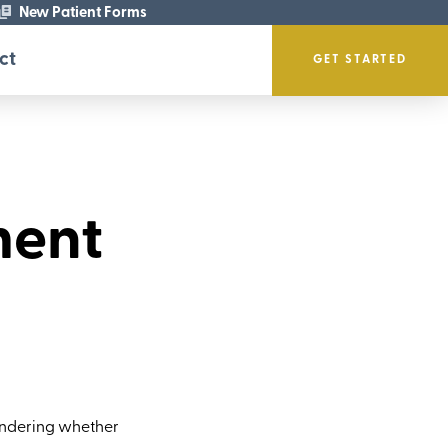
New Patient Forms
ct
GET STARTED
ment
wondering whether