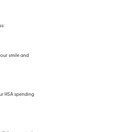
ss:
your smile and
our HSA spending