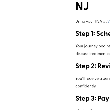
NJ
Using your HSA at
W
Step 1: Sch
Your journey begins
discuss treatment o
Step 2: Re
You’ll receive a pe
confidently.
Step 3: Pa