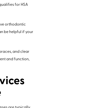
qualifies for HSA
ive orthodontic
 be helpful if your
 braces, and clear
ent and function,
vices
e
nses are typically