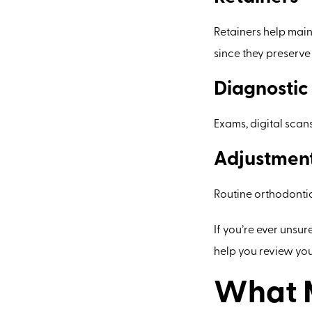
Retainers help main
since they preserv
Diagnostic
Exams, digital scan
Adjustment
Routine orthodontic
If you’re ever unsur
help you review your
What M