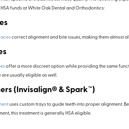
g HSA funds at White Oak Dental and Orthodontics:
es
races
correct alignment and bite issues, making them almost al
es
ces
offer a more discreet option while providing the same func
are usually eligible as well.
ers (Invisalign® & Spark™)
ment
uses custom trays to guide teeth into proper alignment. Be
nt, this treatment is generally HSA eligible.