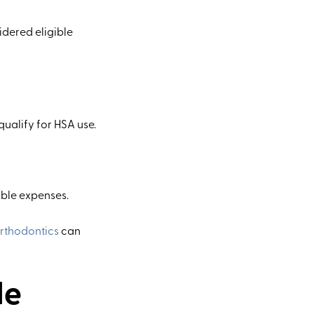
idered eligible
ualify for HSA use.
ible expenses.
rthodontics
can
le