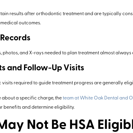
tain results after orthodontic treatment and are typically cons
e medical outcomes.
 Records
s, photos, and X-rays needed to plan treatment almost always q
s and Follow-Up Visits
 visits required to guide treatment progress are generally elig
e about a specific charge, the
team at White Oak Dental and O
 benefits and determine eligibility.
ay Not Be HSA Eligib