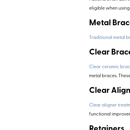
eligible when usin
Metal Brac
Traditional metal b
Clear Brac
Clear ceramic bra
metal braces. These 
Clear Align
Clear aligner treat
functional improveme
Retainers