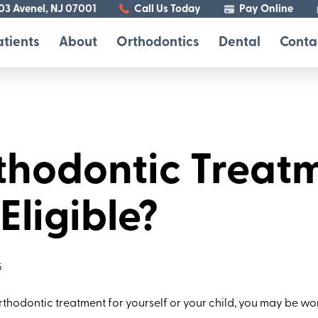
103 Avenel, NJ 07001
Call Us Today
Pay Online
atients
About
Orthodontics
Dental
Conta
rthodontic Treat
ligible?
5
orthodontic treatment for yourself or your child, you may be 