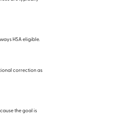
ways HSA eligible.
tional correction as
cause the goal is