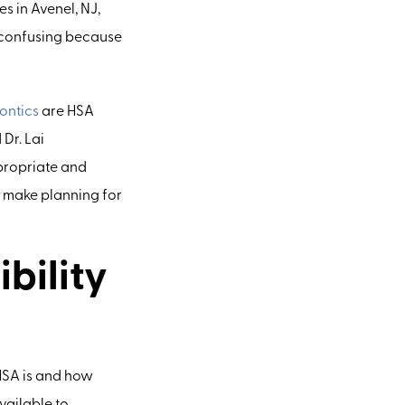
s in Avenel, NJ,
 confusing because
ontics
are HSA
 Dr. Lai
ppropriate and
 make planning for
bility
HSA is and how