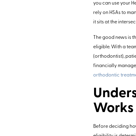
you can use your He
rely on HSAs to ma
it sits at the inter
The good news is th
eligible. With a tea
(orthodontist), pat
financially manag
orthodontic treatm
Unders
Works
Before deciding how