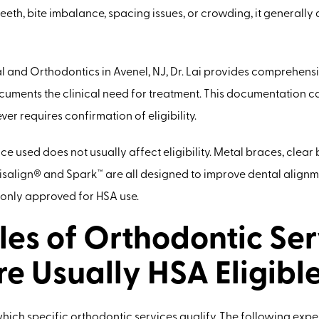
teeth, bite imbalance, spacing issues, or crowding, it generally 
 and Orthodontics in Avenel, NJ, Dr. Lai provides comprehens
uments the clinical need for treatment. This documentation can
er requires confirmation of eligibility.
e used does not usually affect eligibility. Metal braces, clear
visalign® and Spark™ are all designed to improve dental alignm
nly approved for HSA use.
es of Orthodontic Ser
re Usually HSA Eligibl
which specific orthodontic services qualify. The following expe