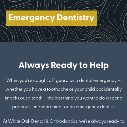
Emergency Dentistry
Always Ready to Help
When you’re caught off guard by a dental emergency —
whether you have a toothache or your child accidentally
knocks out a tooth — the last thing you want to do is spend
precious time searching for an emergency dentist.
At White Oak Dental & Orthodontics, we’re always ready to