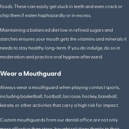
foods. These can easily get stuck in teeth and even crack or
chip them if eaten haphazardly or in excess.
Maintaining a balanced diet low in refined sugars and
starches ensures your mouth gets the vitamins and minerals it
needs to stay healthy long-term. If you do indulge, do so in
moderation and practice oral hygiene afterward.
Wear a Mouthguard
Always wear a mouthguard when playing contact sports,
including basketball, football, lacrosse, hockey, baseball,
karate, or other activities that carry a high risk for impact.
Custom mouthguards from our dental office are not only