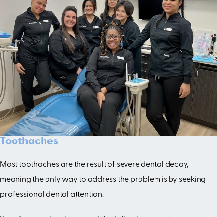
Toothaches
Most toothaches are the result of severe dental decay,
meaning the only way to address the problem is by seeking
professional dental attention.