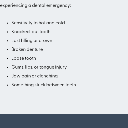
experiencing a dental emergency:
Sensitivity to hot and cold
Knocked-out tooth
Lost filling or crown
Broken denture
Loose tooth
Gums, lips, or tongue injury
Jaw pain or clenching
Something stuck between teeth