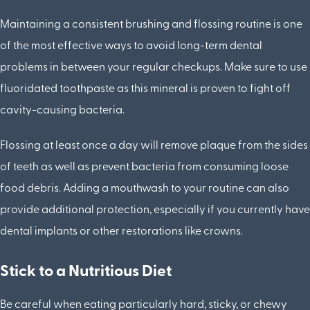
Maintaining a consistent brushing and flossing routine is one
of the most effective ways to avoid long-term dental
problems in between your regular checkups. Make sure to use
fluoridated toothpaste as this mineral is proven to fight off
cavity-causing bacteria.
Flossing at least once a day will remove plaque from the sides
of teeth as well as prevent bacteria from consuming loose
food debris. Adding a mouthwash to your routine can also
provide additional protection, especially if you currently have
dental implants or other restorations like crowns.
Stick to a Nutritious Diet
Be careful when eating particularly hard, sticky, or chewy