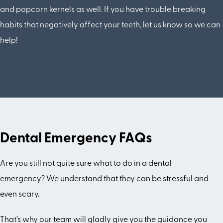
and popcorn kernels as well. If you have trouble breaking
habits that negatively affect your teeth, let us know so we can
help!
Dental Emergency FAQs
Are you still not quite sure what to do in a dental
emergency? We understand that they can be stressful and
even scary.
That’s why our team will gladly give you the guidance you