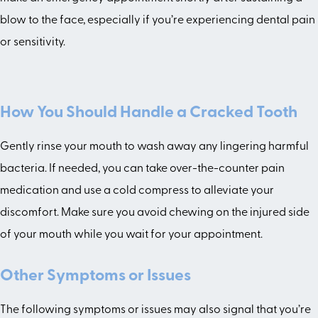
blow to the face, especially if you’re experiencing dental pain
or sensitivity.
How You Should Handle a Cracked Tooth
Gently rinse your mouth to wash away any lingering harmful
bacteria. If needed, you can take over-the-counter pain
medication and use a cold compress to alleviate your
discomfort. Make sure you avoid chewing on the injured side
of your mouth while you wait for your appointment.
Other Symptoms or Issues
The following symptoms or issues may also signal that you’re