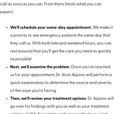
call as soon as you can. From there, here’s what you can
expect:
We’ll schedule your same-day appointment.
We make it
a priority to see emergency patients the same day that
they call us. With both late and weekend hours, you can
rest assured that you’ll get the care you need as quickly
as possible!
Next, we’ll examine the problem
. Once you’ve reached
us for your appointment, Dr. Alvin Aquino will perform a
quick examination to determine the source and severity
of the issue you’re facing.
Then, we’ll review your treatment options
. Dr. Aquino will
go over his findings with you as well as your treatment