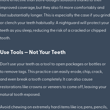
more effective than store-bought solutions thanks to their
improved coverage, but they also fit more comfortably and
last substantially longer. This is especially the case if you grind
or clench your teeth habitually: A nightguard will protect your
teeth as you sleep, reducing the risk of a cracked or chipped
tooth.
Use Tools — Not Your Teeth
Don’t use your teeth as a tool to open packages or bottles or
to remove tags. This practice can easily erode, chip, crack,
and even break a tooth completely. It can also cause
restorations like crowns or veneers to come off, leaving your
natural tooth exposed.
Avoid chewing on extremely hard items like ice, pens, pencils,