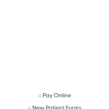
Pay Online
New Patient Forms