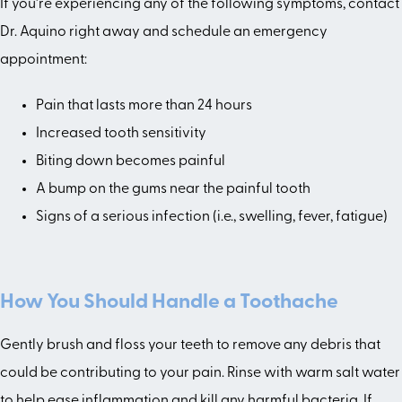
If you’re experiencing any of the following symptoms, contact
Dr. Aquino right away and schedule an emergency
appointment:
Pain that lasts more than 24 hours
Increased tooth sensitivity
Biting down becomes painful
A bump on the gums near the painful tooth
Signs of a serious infection (i.e., swelling, fever, fatigue)
How You Should Handle a Toothache
Gently brush and floss your teeth to remove any debris that
could be contributing to your pain. Rinse with warm salt water
to help ease inflammation and kill any harmful bacteria. If