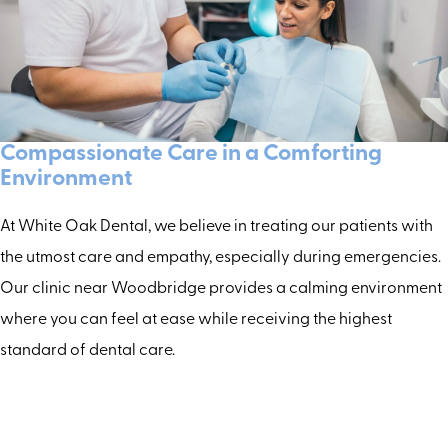
Compassionate Care in a Comforting
Environment
At White Oak Dental, we believe in treating our patients with
the utmost care and empathy, especially during emergencies.
Our clinic near Woodbridge provides a calming environment
where you can feel at ease while receiving the highest
standard of dental care.