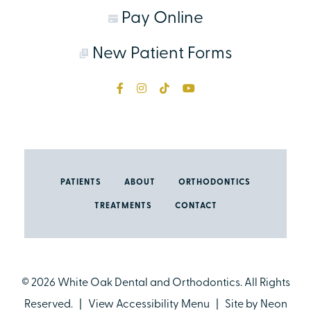
Pay Online
New Patient Forms
PATIENTS
ABOUT
ORTHODONTICS
TREATMENTS
CONTACT
©
2026
White Oak Dental and Orthodontics. All Rights
Reserved. |
View Accessibility Menu
| Site by
Neon