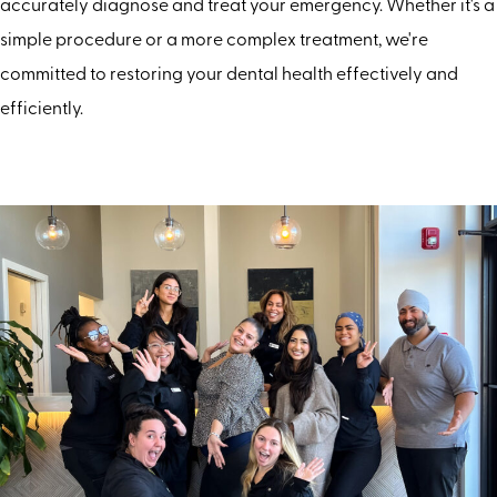
accurately diagnose and treat your emergency. Whether it's a
simple procedure or a more complex treatment, we're
committed to restoring your dental health effectively and
efficiently.