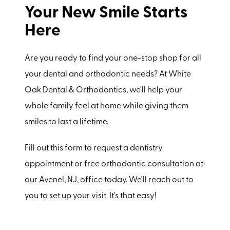
Your New Smile Starts
Here
Are you ready to find your one-stop shop for all
your dental and orthodontic needs? At White
Oak Dental & Orthodontics, we'll help your
whole family feel at home while giving them
smiles to last a lifetime.
Fill out this form to request a dentistry
appointment or free orthodontic consultation at
our Avenel, NJ, office today. We'll reach out to
you to set up your visit. It's that easy!