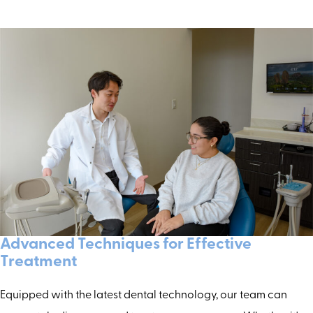
Advanced Techniques for Effective
Treatment
Equipped with the latest dental technology, our team can