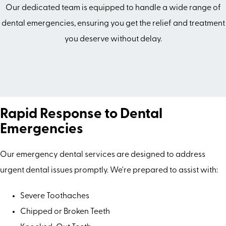
Our dedicated team is equipped to handle a wide range of
dental emergencies, ensuring you get the relief and treatment
you deserve without delay.
Rapid Response to Dental
Emergencies
Our emergency dental services are designed to address
urgent dental issues promptly. We're prepared to assist with:
Severe Toothaches
Chipped or Broken Teeth