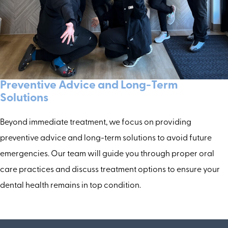
Preventive Advice and Long-Term
Solutions
Beyond immediate treatment, we focus on providing
preventive advice and long-term solutions to avoid future
emergencies. Our team will guide you through proper oral
care practices and discuss treatment options to ensure your
dental health remains in top condition.