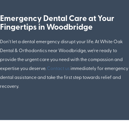
Emergency Dental Care at Your
Fingertips in Woodbridge
Don't let a dental emergency disrupt your life. At White Oak
Dental & Orthodontics near Woodbridge, we're ready to
provide the urgent care you need with the compassion and
expertise you deserve.
Contact us
immediately for emergency
dental assistance and take the first step towards relief and
recovery.