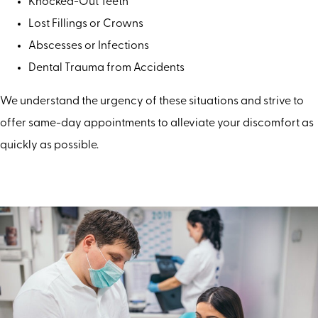
Knocked-Out Teeth
Lost Fillings or Crowns
Abscesses or Infections
Dental Trauma from Accidents
We understand the urgency of these situations and strive to
offer same-day appointments to alleviate your discomfort as
quickly as possible.