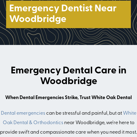
Emergency Dentist Near
Woodbridge
Emergency Dental Care in
Woodbridge
When Dental Emergencies Strike, Trust White Oak Dental
Dental emergencies
can be stressful and painful, but at
White
Oak Dental & Orthodontics
near Woodbridge, we're here to
provide swift and compassionate care when you need it most.