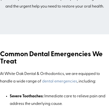
and the urgent help you need to restore your oral health.
Common Dental Emergencies We
Treat
At White Oak Dental & Orthodontics, we are equipped to
handle a wide range of
dental emergencies
, including:
Severe Toothaches:
Immediate care to relieve pain and
address the underlying cause.