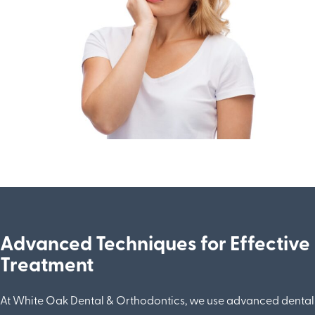
Advanced Techniques for Effective
Treatment
At White Oak Dental & Orthodontics, we use advanced dental