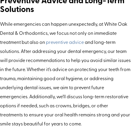
Preventive Advice and Long-Term
Solutions
While emergencies can happen unexpectedly, at White Oak
Dental & Orthodontics, we focus not only on immediate
treatment but also on
preventive advice
and long-term
solutions. After addressing your dental emergency, our team
will provide recommendations to help you avoid similar issues
in the future. Whether it’s advice on protecting your teeth from
trauma, maintaining good oral hygiene, or addressing
underlying dental issues, we aim to prevent future
emergencies. Additionally, we’ll discuss long-term restorative
options if needed, such as crowns, bridges, or other
treatments to ensure your oral health remains strong and your
smile stays beautiful for years to come.