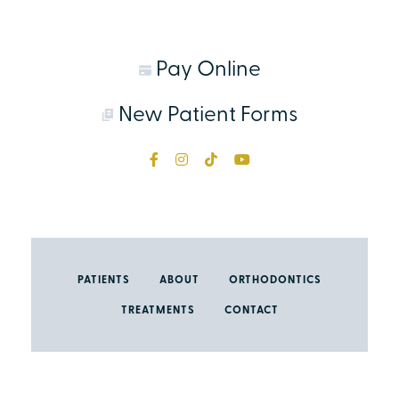
Pay Online
New Patient Forms
PATIENTS
ABOUT
ORTHODONTICS
TREATMENTS
CONTACT