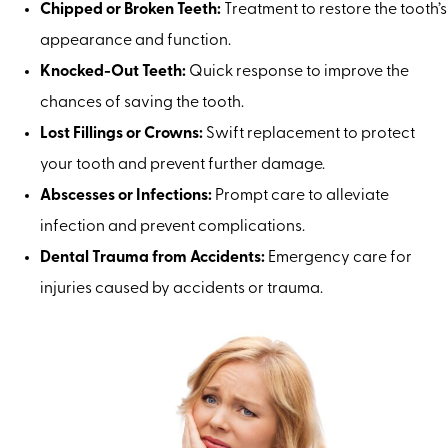
Chipped or Broken Teeth:
Treatment to restore the tooth’s
appearance and function.
Knocked-Out Teeth:
Quick response to improve the
chances of saving the tooth.
Lost Fillings or Crowns:
Swift replacement to protect
your tooth and prevent further damage.
Abscesses or Infections:
Prompt care to alleviate
infection and prevent complications.
Dental Trauma from Accidents:
Emergency care for
injuries caused by accidents or trauma.