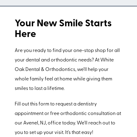
Your New Smile Starts
Here
Are you ready to find your one-stop shop for all
your dental and orthodontic needs? At White
Oak Dental & Orthodontics, we'll help your
whole family feel at home while giving them
smiles to last a lifetime.
Fill out this form to request a dentistry
appointment or free orthodontic consultation at
our Avenel, NJ, office today. We'll reach out to
you to set up your visit. It's that easy!