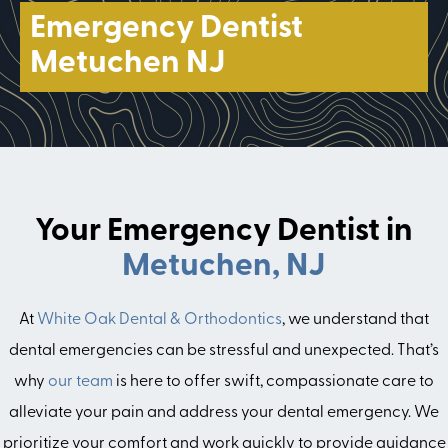
Emergency Dentist
Metuchen NJ
Your Emergency Dentist in
Metuchen, NJ
At
White Oak Dental & Orthodontics
, we understand that
dental emergencies can be stressful and unexpected. That’s
why
our team
is here to offer swift, compassionate care to
alleviate your pain and address your dental emergency. We
prioritize your comfort and work quickly to provide guidance