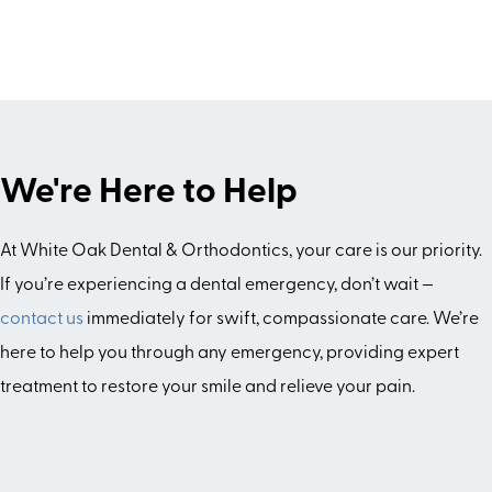
We're Here to Help
At White Oak Dental & Orthodontics, your care is our priority.
If you’re experiencing a dental emergency, don’t wait —
contact us
immediately for swift, compassionate care. We’re
here to help you through any emergency, providing expert
treatment to restore your smile and relieve your pain.