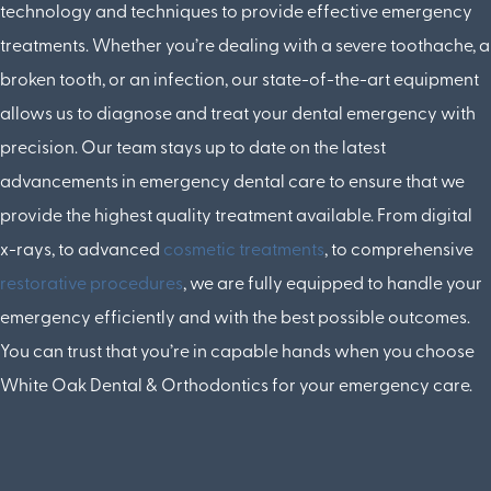
technology and techniques to provide effective emergency
treatments. Whether you’re dealing with a severe toothache, a
broken tooth, or an infection, our state-of-the-art equipment
allows us to diagnose and treat your dental emergency with
precision. Our team stays up to date on the latest
advancements in emergency dental care to ensure that we
provide the highest quality treatment available. From digital
x-rays, to advanced
cosmetic treatments
, to comprehensive
restorative procedures
, we are fully equipped to handle your
emergency efficiently and with the best possible outcomes.
You can trust that you’re in capable hands when you choose
White Oak Dental & Orthodontics for your emergency care.