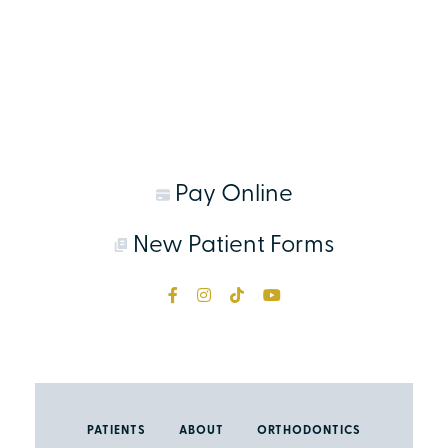
Pay Online
New Patient Forms
PATIENTS
ABOUT
ORTHODONTICS