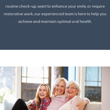
routine check-up, want to enhance your smile, or require
restorative work, our experienced team is here to help you
achieve and maintain optimal oral health.