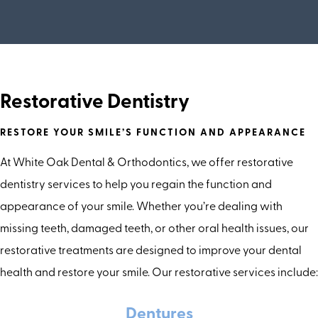
Restorative Dentistry
RESTORE YOUR SMILE’S FUNCTION AND APPEARANCE
At White Oak Dental & Orthodontics, we offer restorative
dentistry services to help you regain the function and
appearance of your smile. Whether you’re dealing with
missing teeth, damaged teeth, or other oral health issues, our
restorative treatments are designed to improve your dental
health and restore your smile. Our restorative services include:
Dentures