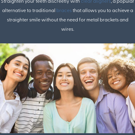
Straighten your teeth discreetly with
clear aligners
, a popular
alternative to traditional
braces
that allows you to achieve a
straighter smile without the need for metal brackets and
wires.