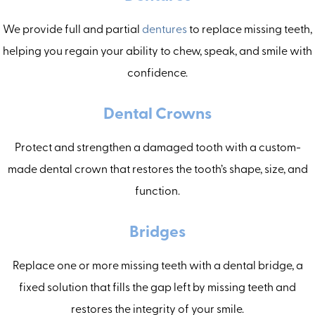
We provide full and partial
dentures
to replace missing teeth,
helping you regain your ability to chew, speak, and smile with
confidence.
Dental Crowns
Protect and strengthen a damaged tooth with a custom-
made dental crown that restores the tooth’s shape, size, and
function.
Bridges
Replace one or more missing teeth with a dental bridge, a
fixed solution that fills the gap left by missing teeth and
restores the integrity of your smile.