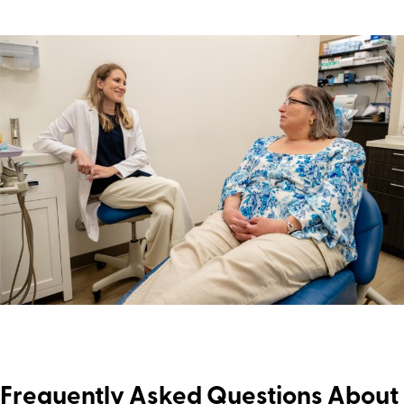
Frequently Asked Questions About