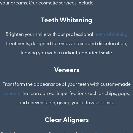
your dreams. Our cosmetic services include:
Teeth Whitening
Brighten your smile with our professional
teeth whitening
treatments, designed to remove stains and discoloration,
leaving you with a radiant, confident smile.
Veneers
Transform the appearance of your teeth with custom-made
veneers
that can correct imperfections such as chips, gaps,
and uneven teeth, giving you a flawless smile.
Clear Aligners