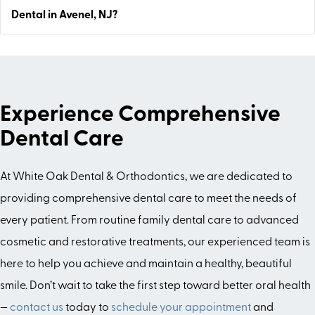
Dental in Avenel, NJ?
Experience Comprehensive
Dental Care
At White Oak Dental & Orthodontics, we are dedicated to
providing comprehensive dental care to meet the needs of
every patient. From routine family dental care to advanced
cosmetic and restorative treatments, our experienced team is
here to help you achieve and maintain a healthy, beautiful
smile. Don’t wait to take the first step toward better oral health
—
contact us
today to
schedule your appointment
and