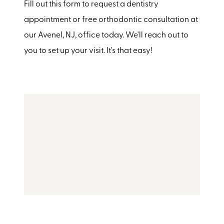
Fill out this form to request a dentistry
appointment or free orthodontic consultation at
our Avenel, NJ, office today. We'll reach out to
you to set up your visit. It's that easy!