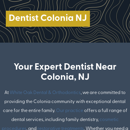
Dentist Colonia NJ
Your Expert Dentist Near
Colonia, NJ
At
White Oak Dental & Orthodontics
, we are committed to
providing the Colonia community with exceptional dental
care for the entire family.
Our practice
offers a full range of
dental services, including family dentistry,
cosmetic
procedures
, and
restorative treatments
. Whether you need a