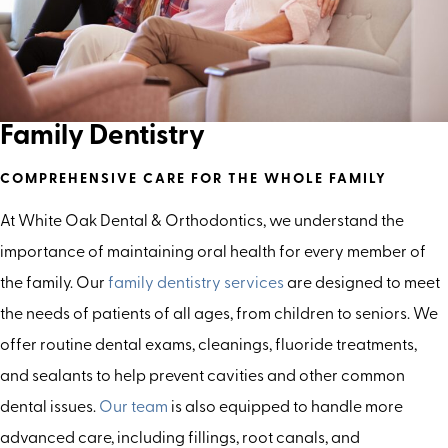
Family Dentistry
COMPREHENSIVE CARE FOR THE WHOLE FAMILY
At White Oak Dental & Orthodontics, we understand the
importance of maintaining oral health for every member of
the family. Our
family dentistry services
are designed to meet
the needs of patients of all ages, from children to seniors. We
offer routine dental exams, cleanings, fluoride treatments,
and sealants to help prevent cavities and other common
dental issues.
Our team
is also equipped to handle more
advanced care, including fillings, root canals, and