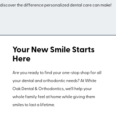
discover the difference personalized dental care can make!
Your New Smile Starts
Here
Are you ready to find your one-stop shop for all
your dental and orthodontic needs? At White
Oak Dental & Orthodontics, we'll help your
whole family feel at home while giving them
smiles to last a lifetime.