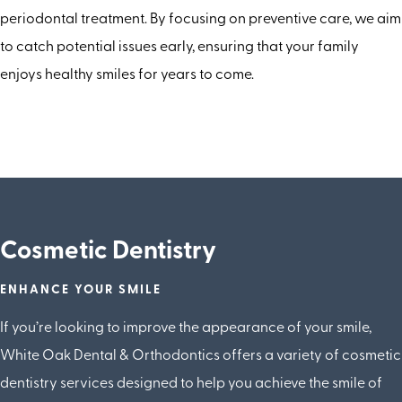
periodontal treatment. By focusing on preventive care, we aim
to catch potential issues early, ensuring that your family
enjoys healthy smiles for years to come.
Cosmetic Dentistry
ENHANCE YOUR SMILE
If you’re looking to improve the appearance of your smile,
White Oak Dental & Orthodontics offers a variety of cosmetic
dentistry services designed to help you achieve the smile of