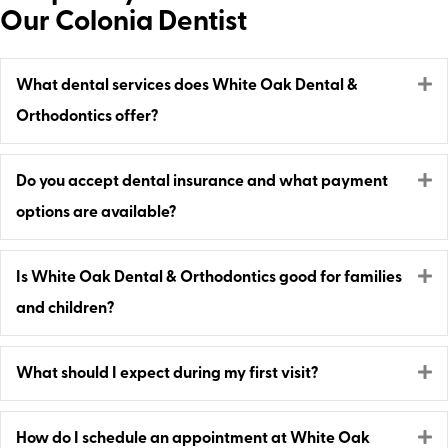
Our Colonia Dentist
E
What dental services does White Oak Dental &
Orthodontics offer?
E
Do you accept dental insurance and what payment
options are available?
E
Is White Oak Dental & Orthodontics good for families
and children?
E
What should I expect during my first visit?
E
How do I schedule an appointment at White Oak