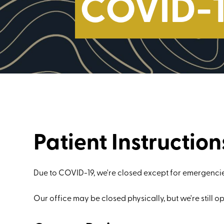
COVID-1
Patient Instruction
Due to COVID-19, we're closed except for emergencie
Our office may be closed physically, but we're still op