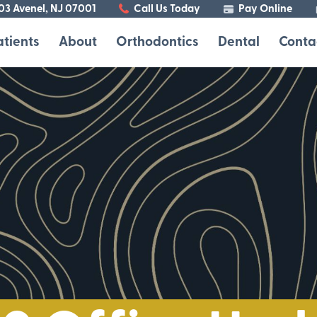
103 Avenel, NJ 07001
Call Us Today
Pay Online
atients
About
Orthodontics
Dental
Conta