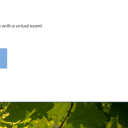
 with a virtual exam!