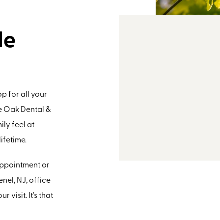
le
p for all your
e Oak Dental &
ly feel at
ifetime.
 appointment or
nel, NJ, office
 visit. It's that