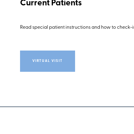
Current Patients
Read special patient instructions and how to check-in
VIRTUAL VISIT