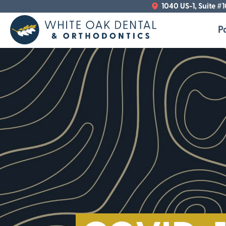
1040 US-1, Suite #
P