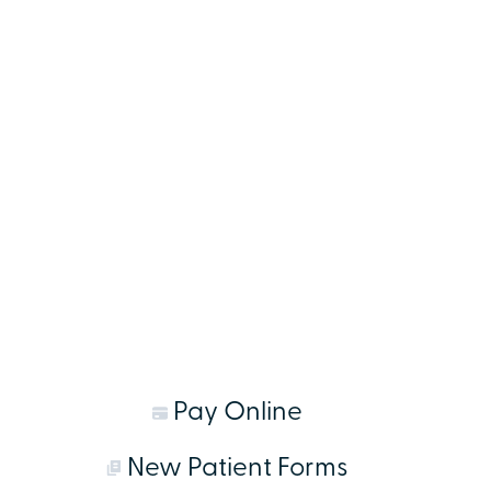
Pay Online
New Patient Forms