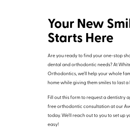
Your New Smi
Starts Here
Are you ready to find your one-stop sho
dental and orthodontic needs? At Whit
Orthodontics, we'll help your whole fami
home while giving them smiles to last a l
Fill out this form to request a dentistry
free orthodontic consultation at our Ave
today. We'll reach out to you to set up your
easy!