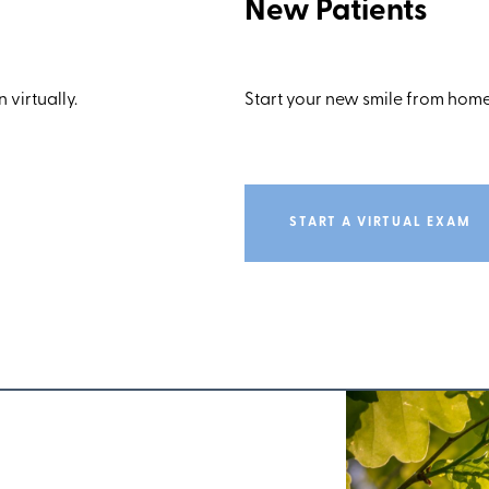
New Patients
 virtually.
Start your new smile from home
START A VIRTUAL EXAM