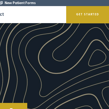
New Patient Forms
ct
GET STARTED