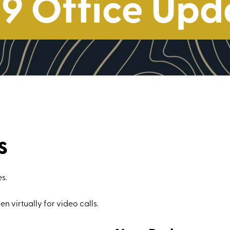
9 Office Upd
s
s.
en virtually for video calls.