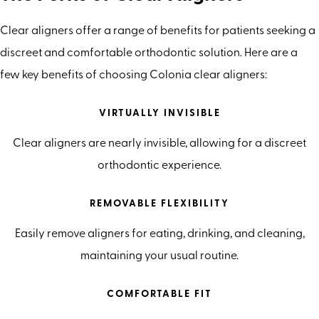
Clear aligners offer a range of benefits for patients seeking a
discreet and comfortable orthodontic solution. Here are a
few key benefits of choosing Colonia clear aligners:
VIRTUALLY INVISIBLE
Clear aligners are nearly invisible, allowing for a discreet
orthodontic experience.
REMOVABLE FLEXIBILITY
Easily remove aligners for eating, drinking, and cleaning,
maintaining your usual routine.
COMFORTABLE FIT