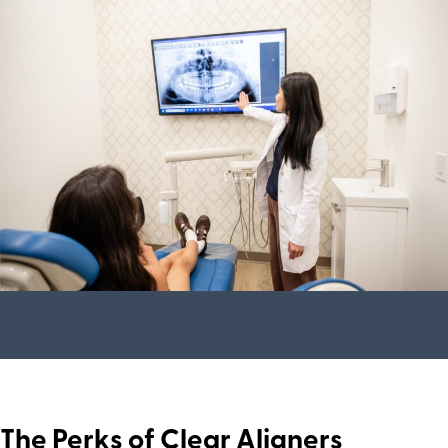
The Perks of Clear Aligners