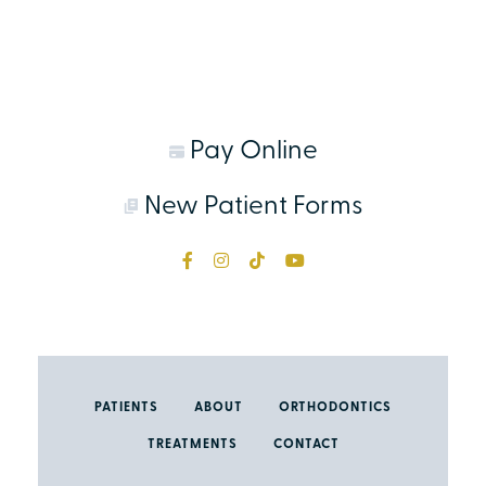
Pay Online
New Patient Forms
PATIENTS
ABOUT
ORTHODONTICS
TREATMENTS
CONTACT