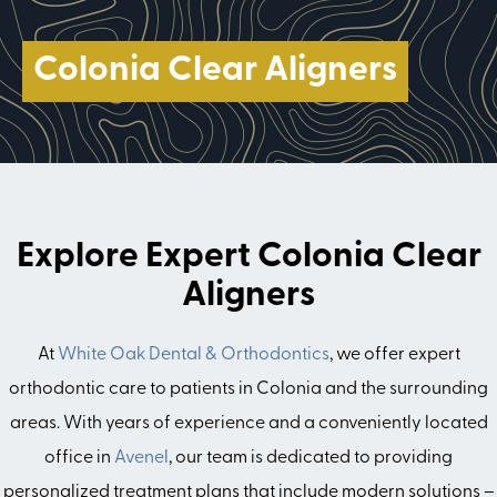
Colonia Clear Aligners
Explore Expert Colonia Clear
Aligners
At
White Oak Dental & Orthodontics
, we offer expert
orthodontic care to patients in Colonia and the surrounding
areas. With years of experience and a conveniently located
office in
Avenel
, our team is dedicated to providing
personalized treatment plans that include modern solutions –