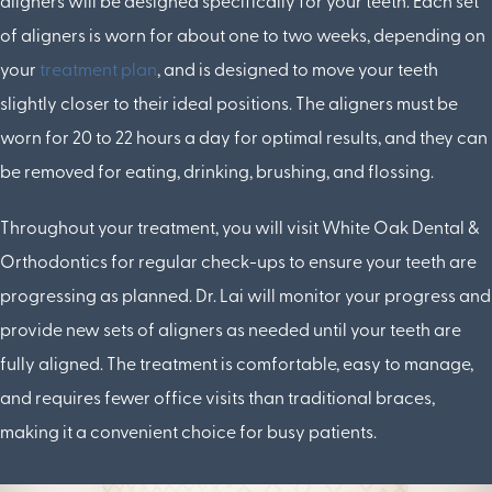
aligners will be designed specifically for your teeth. Each set
of aligners is worn for about one to two weeks, depending on
your
treatment plan
, and is designed to move your teeth
slightly closer to their ideal positions. The aligners must be
worn for 20 to 22 hours a day for optimal results, and they can
be removed for eating, drinking, brushing, and flossing.
Throughout your treatment, you will visit White Oak Dental &
Orthodontics for regular check-ups to ensure your teeth are
progressing as planned. Dr. Lai will monitor your progress and
provide new sets of aligners as needed until your teeth are
fully aligned. The treatment is comfortable, easy to manage,
and requires fewer office visits than traditional braces,
making it a convenient choice for busy patients.