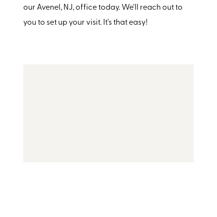
our Avenel, NJ, office today. We'll reach out to
you to set up your visit. It's that easy!