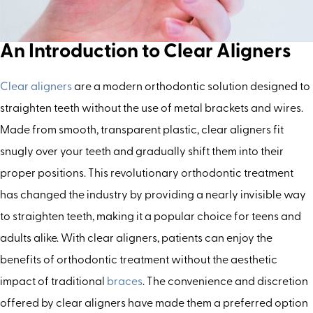
An Introduction to Clear Aligners
Clear aligners
are a modern orthodontic solution designed to
straighten teeth without the use of metal brackets and wires.
Made from smooth, transparent plastic, clear aligners fit
snugly over your teeth and gradually shift them into their
proper positions. This revolutionary orthodontic treatment
has changed the industry by providing a nearly invisible way
to straighten teeth, making it a popular choice for teens and
adults alike. With clear aligners, patients can enjoy the
benefits of orthodontic treatment without the aesthetic
impact of traditional
braces
. The convenience and discretion
offered by clear aligners have made them a preferred option