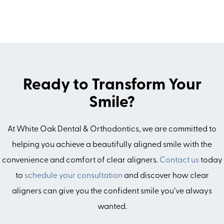
Ready to Transform Your
Smile?
At White Oak Dental & Orthodontics, we are committed to
helping you achieve a beautifully aligned smile with the
convenience and comfort of clear aligners.
Contact us
today
to
schedule your consultation
and discover how clear
aligners can give you the confident smile you’ve always
wanted.