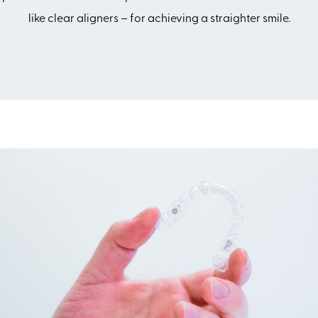
like clear aligners – for achieving a straighter smile.