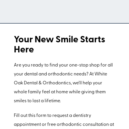
Your New Smile Starts
Here
Are you ready to find your one-stop shop for all
your dental and orthodontic needs? At White
Oak Dental & Orthodontics, we'll help your
whole family feel at home while giving them
smiles to last a lifetime.
Fill out this form to request a dentistry
appointment or free orthodontic consultation at