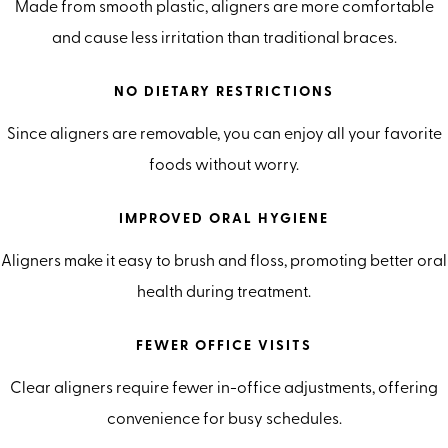
Made from smooth plastic, aligners are more comfortable
and cause less irritation than traditional braces.
NO DIETARY RESTRICTIONS
Since aligners are removable, you can enjoy all your favorite
foods without worry.
IMPROVED ORAL HYGIENE
Aligners make it easy to brush and floss, promoting better oral
health during treatment.
FEWER OFFICE VISITS
Clear aligners require fewer in-office adjustments, offering
convenience for busy schedules.