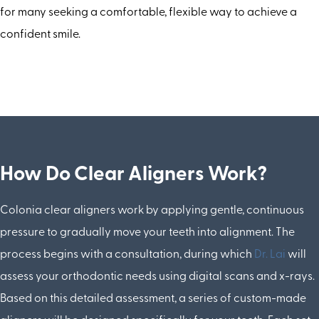
for many seeking a comfortable, flexible way to achieve a
confident smile.
How Do Clear Aligners Work?
Colonia clear aligners work by applying gentle, continuous
pressure to gradually move your teeth into alignment. The
process begins with a consultation, during which
Dr. Lai
will
assess your orthodontic needs using digital scans and x-rays.
Based on this detailed assessment, a series of custom-made